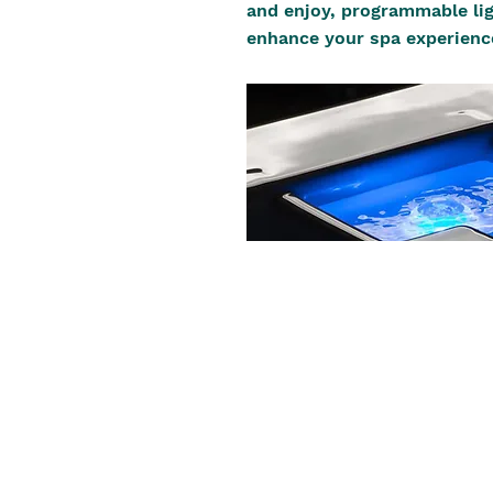
and enjoy, programmable lig
enhance your spa experienc