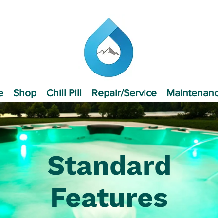
e
Shop
Chill Pill
Repair/Service
Maintenan
Standard
Features