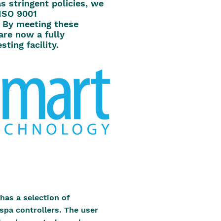
s stringent policies, we
ISO 9001
 By meeting these
are now a fully
sting facility.
has a selection of
 spa controllers. The user