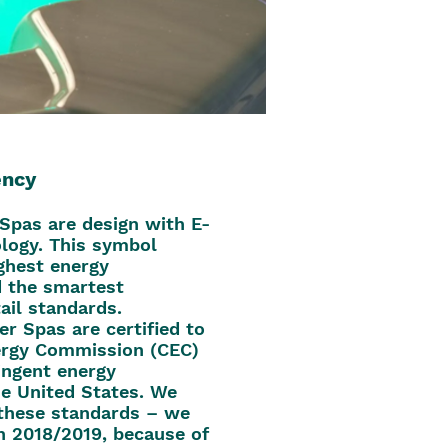
ency
 Spas are design with E-
logy. This symbol
ighest energy
d the smartest
ail standards.
er Spas are certified to
nergy Commission (CEC)
ingent energy
he United States. We
these standards – we
n 2018/2019, because of