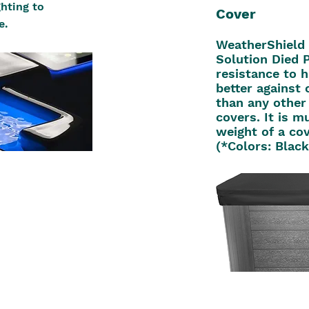
hting to
Cover
e.
WeatherShield 
Solution Died P
resistance to 
better against 
than any other
covers. It is m
weight of a co
(*Colors: Blac