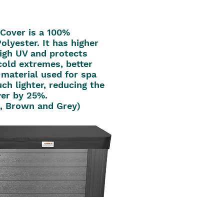
Cover is a 100%
olyester. It has higher
high UV and protects
cold extremes, better
 material used for spa
uch lighter, reducing the
ver by 25%.
k, Brown and Grey)