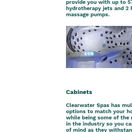
provide you with up to 5
hydrotherapy jets and 2 
massage pumps.
Cabinets
Clearwater Spas has mult
options to match your h
while being some of the
in the industry so you c
of mind as they withstan