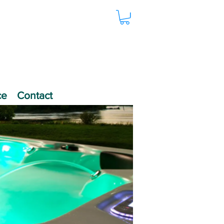
ce
Contact