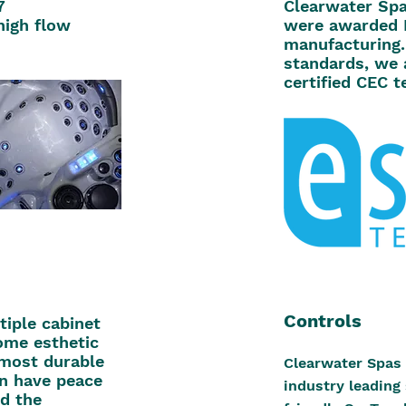
7
Clearwater Spa
high flow
were awarded 
manufacturing.
standards, we 
certified CEC te
Controls
iple cabinet
ome esthetic
 most durable
Clearwater Spas 
an have peace
industry leading
d the