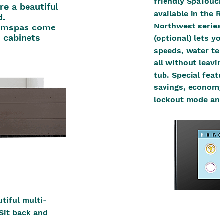
friendly SpaTouc
re a beautiful
available in the 
d.
Northwest series
wimspas come
 cabinets
(optional) lets 
speeds, water te
all without leav
tub. Special fea
savings, economy
lockout mode an
tiful multi-
Sit back and