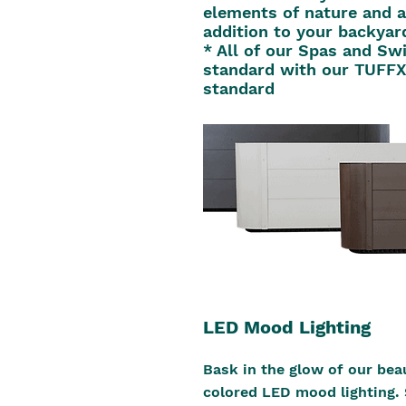
elements of nature and a
addition to your backyar
* All of our Spas and S
standard with our TUFFX
standard
LED Mood Lighting
Bask in the glow of our beau
colored LED mood lighting. 