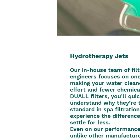
Hydrotherapy Jets
Our in-house team of filt
engineers focuses on one
making your water clean
effort and fewer chemica
DUALL filters, you’ll qui
understand why they’re 
standard in spa filtratio
experience the difference
settle for less.
Even on our performance 
unlike other manufacture