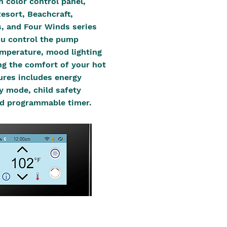
h color control panel,
Resort, Beachcraft,
, and Four Winds series
you control the pump
mperature, mood lighting
ing the comfort of your hot
tures includes energy
 mode, child safety
d programmable timer.