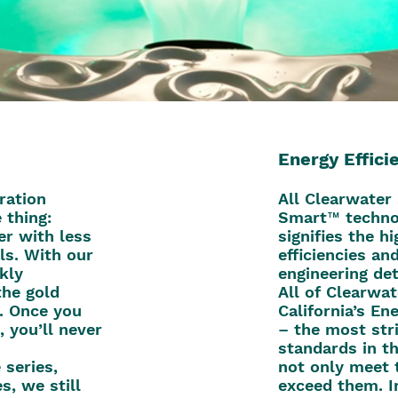
Energy Effici
ration
All Clearwater
 thing:
Smart™ techno
er with less
signifies the h
ls. With our
efficiencies an
ckly
engineering det
the gold
All of Clearwat
n. Once you
California’s E
, you’ll never
– the most str
standards in t
series,
not only meet 
s, we still
exceed them. I