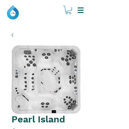
Pearl Island