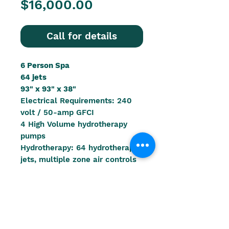
Price
$16,000.00
Call for details
6 Person Spa
64 jets
93" x 93" x 38"
Electrical Requirements: 240
volt / 50-amp GFCI
4 High Volume hydrotherapy
pumps
Hydrotherapy: 64 hydrotherapy
jets, multiple zone air controls
Water Capacity: 430 gallons
(1628 litres)
Weight Dry: 900 lbs. (408 kg)
Filled Weight: 4736 lbs. (2148
kg)