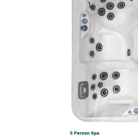
5 Person Spa