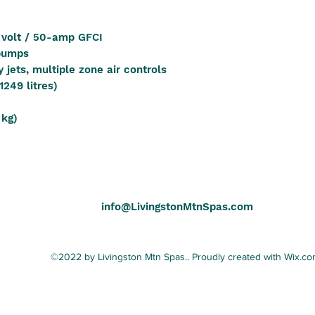
 volt / 50-amp GFCI
 pumps
 jets, multiple zone air controls
1249 litres)
 kg)
info@LivingstonMtnSpas.com
©2022 by Livingston Mtn Spas.. Proudly created with Wix.c