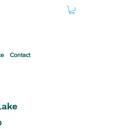
ce
Contact
Lake
Price
0