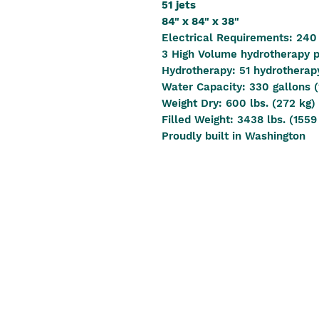
51 jets
84" x 84" x 38"
Electrical Requirements: 240
3 High Volume hydrotherapy
Hydrotherapy: 51 hydrotherapy
Water Capacity: 330 gallons (
Weight Dry: 600 lbs. (272 kg)
Filled Weight: 3438 lbs. (1559
Proudly built in Washington