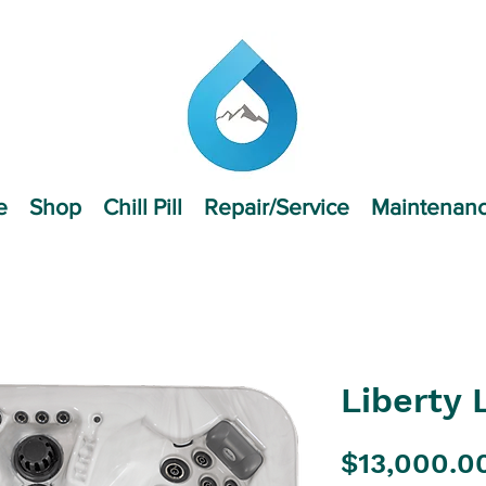
e
Shop
Chill Pill
Repair/Service
Maintenan
Liberty 
$13,000.0